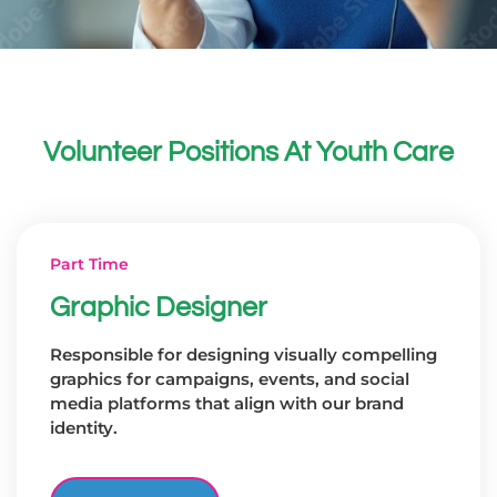
Volunteer Positions At Youth Care
Part Time
Graphic Designer
Responsible for designing visually compelling
graphics for campaigns, events, and social
media platforms that align with our brand
identity.