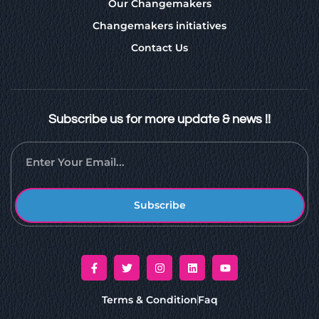
Our Changemakers
Changemakers initiatives
Contact Us
Subscribe us for more update & news !!
Subscribe
Terms & Condition
Faq