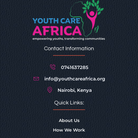
Contact Information
0741637285
info@youthcareafrica.org
Nairobi, Kenya
Quick Links:
About Us
How We Work