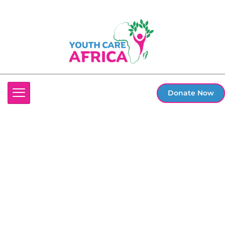
Donate Now
Terms and
Conditions