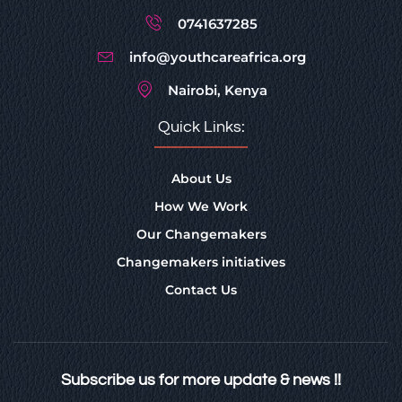
0741637285
info@youthcareafrica.org
Nairobi, Kenya
Quick Links:
About Us
How We Work
Our Changemakers
Changemakers initiatives
Contact Us
Subscribe us for more update & news !!