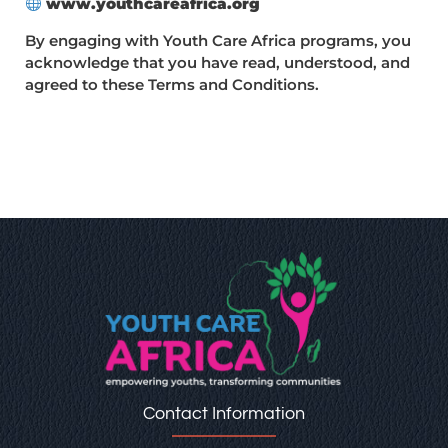
www.youthcareafrica.org
By engaging with Youth Care Africa programs, you
acknowledge that you have read, understood, and
agreed to these Terms and Conditions.
Contact Information