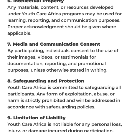
6. Intellectual Property
Any materials, content, or resources developed
under Youth Care Africa programs may be used for
learning, reporting, and communication purposes.
Proper acknowledgment should be given where
applicable.
7. Media and Communication Consent
By participating, individuals consent to the use of
their images, videos, or testimonials for
documentation, reporting, and promotional
purposes, unless otherwise stated in writing.
8. Safeguarding and Protection
Youth Care Africa is committed to safeguarding all
participants. Any form of exploitation, abuse, or
harm is strictly prohibited and will be addressed in
accordance with safeguarding policies.
9. Limitation of Liability
Youth Care Africa is not liable for any personal loss,
injury, or damage incurred during participation,