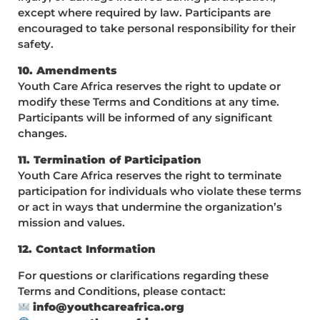
except where required by law. Participants are
encouraged to take personal responsibility for their
safety.
10. Amendments
Youth Care Africa reserves the right to update or
modify these Terms and Conditions at any time.
Participants will be informed of any significant
changes.
11. Termination of Participation
Youth Care Africa reserves the right to terminate
participation for individuals who violate these terms
or act in ways that undermine the organization’s
mission and values.
12. Contact Information
For questions or clarifications regarding these
Terms and Conditions, please contact:
info@youthcareafrica.org