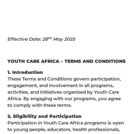
th
Effective Date: 28
May 2025
YOUTH CARE AFRICA – TERMS AND CONDITIONS
1. Introduction
These Terms and Conditions govern participation,
engagement, and involvement in all programs,
activities, and initiatives organized by Youth Care
Africa. By engaging with our programs, you agree
to comply with these terms.
2. Eligibility and Participation
Participation in Youth Care Africa programs is open
to young people, educators, health professionals,