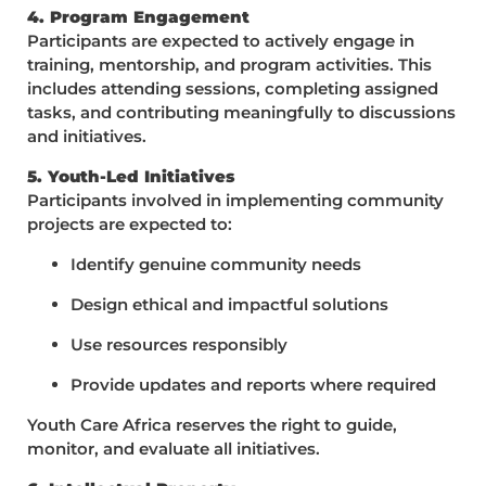
4. Program Engagement
Participants are expected to actively engage in
training, mentorship, and program activities. This
includes attending sessions, completing assigned
tasks, and contributing meaningfully to discussions
and initiatives.
5. Youth-Led Initiatives
Participants involved in implementing community
projects are expected to:
Identify genuine community needs
Design ethical and impactful solutions
Use resources responsibly
Provide updates and reports where required
Youth Care Africa reserves the right to guide,
monitor, and evaluate all initiatives.