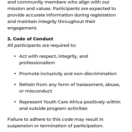
and community members who align with our
mission and values. Participants are expected to
provide accurate information during registration
and maintain integrity throughout their
engagement.
3. Code of Conduct
All participants are required to:
Act with respect, integrity, and
professionalism
Promote inclusivity and non-discrimination
Refrain from any form of harassment, abuse,
or misconduct
Represent Youth Care Africa positively within
and outside program activities
Failure to adhere to this code may result in
suspension or termination of participation.