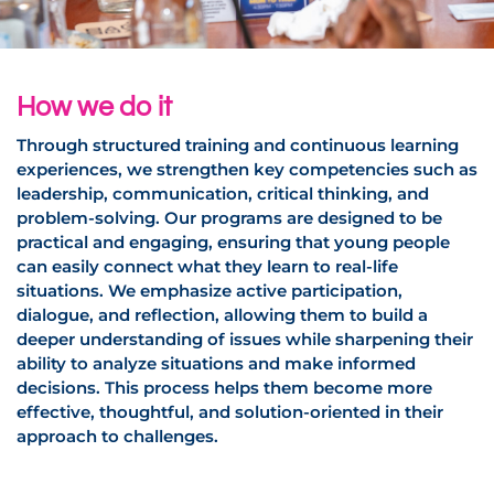
How we do it
Through structured training and continuous learning
experiences, we strengthen key competencies such as
leadership, communication, critical thinking, and
problem-solving. Our programs are designed to be
practical and engaging, ensuring that young people
can easily connect what they learn to real-life
situations. We emphasize active participation,
dialogue, and reflection, allowing them to build a
deeper understanding of issues while sharpening their
ability to analyze situations and make informed
decisions. This process helps them become more
effective, thoughtful, and solution-oriented in their
approach to challenges.