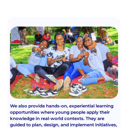
We also provide hands-on, experiential learning
opportunities where young people apply their
knowledge in real-world contexts. They are
guided to plan, design, and implement initiatives,