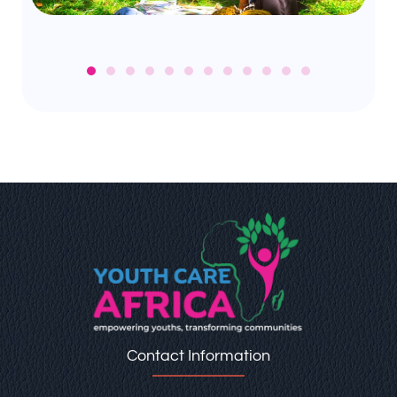
Contact Information