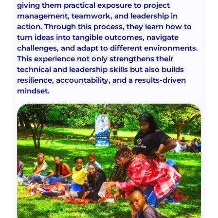
giving them practical exposure to project
management, teamwork, and leadership in
action. Through this process, they learn how to
turn ideas into tangible outcomes, navigate
challenges, and adapt to different environments.
This experience not only strengthens their
technical and leadership skills but also builds
resilience, accountability, and a results-driven
mindset.