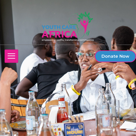
Donate Now