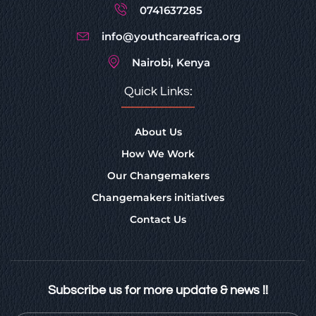
0741637285
info@youthcareafrica.org
Nairobi, Kenya
Quick Links:
About Us
How We Work
Our Changemakers
Changemakers initiatives
Contact Us
Subscribe us for more update & news !!